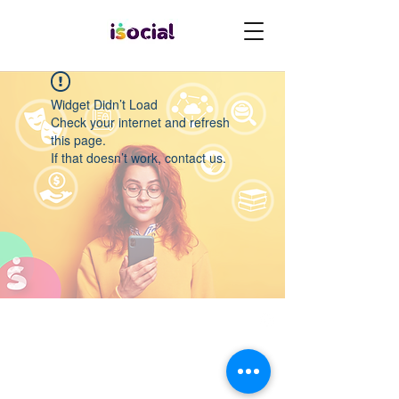
Widget Didn’t Load
Check your internet and refresh
this page.
If that doesn’t work, contact us.
Quero participar do desafio
websummit