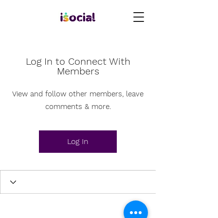
Log In to Connect With
Members
View and follow other members, leave
comments & more.
Log In