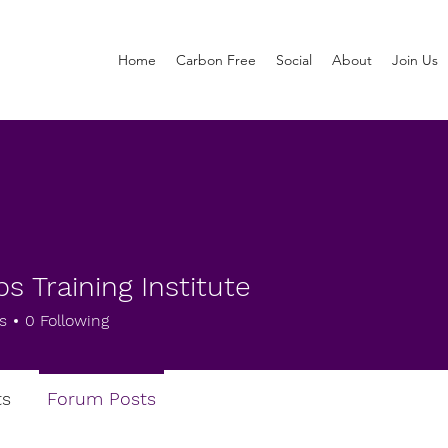
Home
Carbon Free
Social
About
Join Us
s Training Institute
s
0
Following
s
Forum Posts