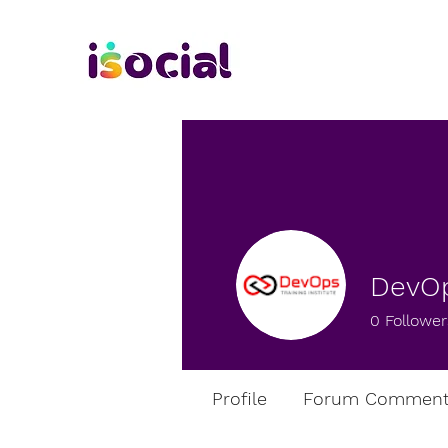
DevOp
0
Follower
Profile
Forum Comment