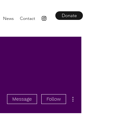
Donate
News
Contact
More actions
Message
Follow