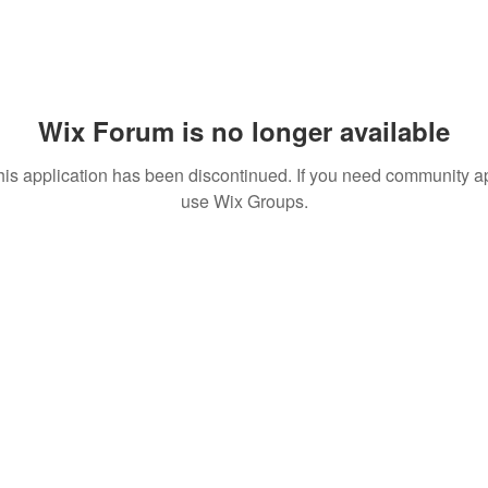
Wix Forum is no longer available
his application has been discontinued. If you need community a
use Wix Groups.