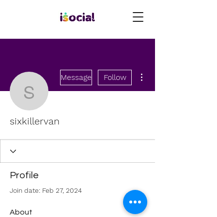
More actions
Message
Follow
sixkillervan
sixkillervan
Profile
Join date: Feb 27, 2024
About